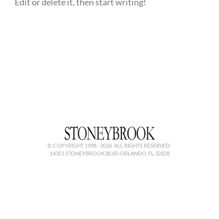
Edit or delete it, then start writing!
© COPYRIGHT 1998 -
2026 ALL RIGHTS RESERVED
14351 STONEYBROOK BLVD ORLANDO, FL 32828