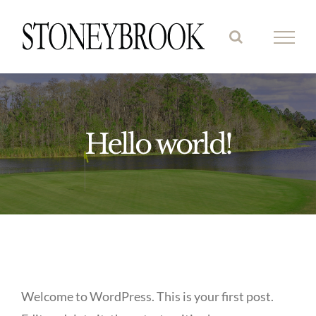
Skip
to
content
Hello world!
Welcome to WordPress. This is your first post.